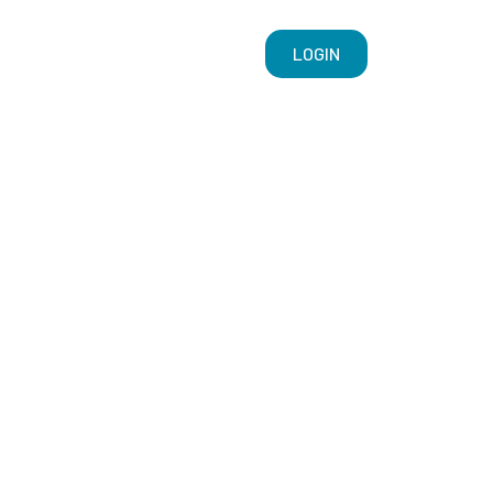
LOGIN