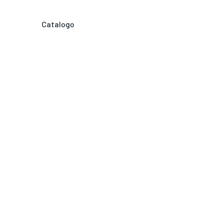
Catalogo