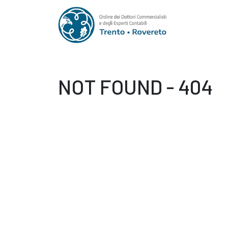
NOT FOUND - 404